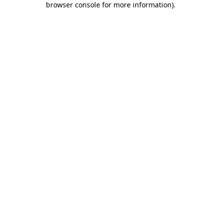
browser console for more information)
.