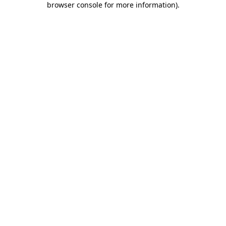
browser console for more information)
.